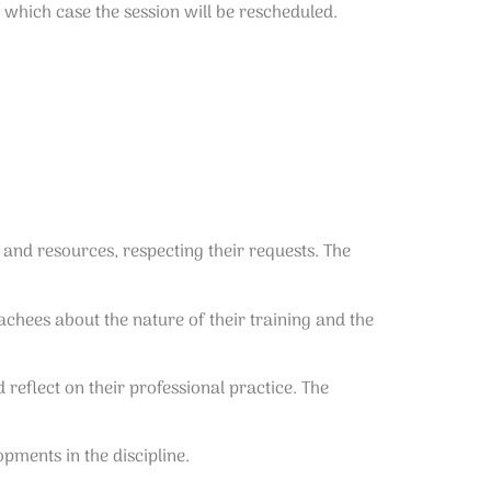
 which case the session will be rescheduled.
 and resources, respecting their requests. The
chees about the nature of their training and the
eflect on their professional practice. The
pments in the discipline.