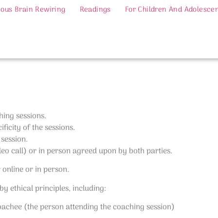
ous Brain Rewiring
Readings
For Children And Adolesce
hing sessions.
ficity of the sessions.
 session.
deo call) or in person agreed upon by both parties.
r online or in person.
 ethical principles, including:
Coachee (the person attending the coaching session)