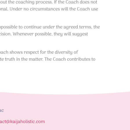
hout the coaching process. If the Coach does not
sional. Under no circumstances will the Coach use
impossible to continue under the agreed terms, the
cision. Whenever possible, they will suggest
ach shows respect for the diversity of
te truth in the matter. The Coach contributes to
ac
act@kaijaholistic.com