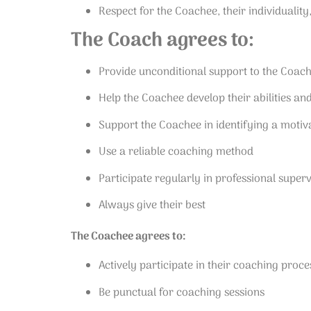
Respect for the Coachee, their individuality
The Coach agrees to:
Provide unconditional support to the Coac
Help the Coachee develop their abilities an
Support the Coachee in identifying a motiva
Use a reliable coaching method
Participate regularly in professional superv
Always give their best
The Coachee agrees to:
Actively participate in their coaching pro
Be punctual for coaching sessions