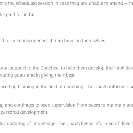
re the scheduled session in case they are unable to attend — in
e paid for in full.
nd for all consequences it may have on themselves.
al support to the Coachee, to help them develop their abilities
ating goals and in giving their best.
red by training in the field of coaching. The Coach informs Coa
 and continues to seek supervision from peers to maintain and r
 personal development.
ular updating of knowledge. The Coach keeps informed of develo