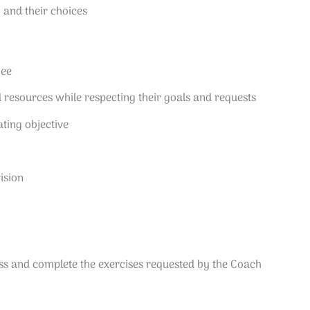
, and their choices
hee
d resources while respecting their goals and requests
ting objective
ision
cess and complete the exercises requested by the Coach