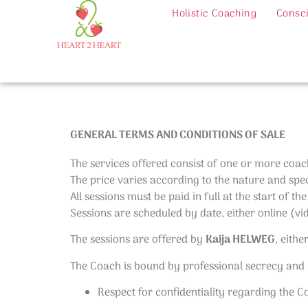
Holistic Coaching
Consci
GENERAL TERMS AND CONDITIONS OF SALE
The services offered consist of one or more coac
The price varies according to the nature and speci
All sessions must be paid in full at the start of the
Sessions are scheduled by date, either online (vi
The sessions are offered by
Kaija HELWEG
, eithe
The Coach is bound by professional secrecy and by
Respect for confidentiality regarding the 