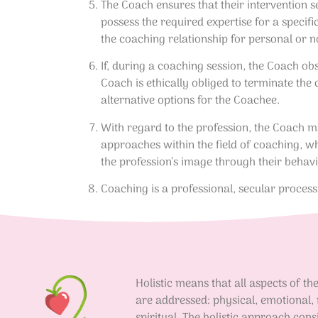
The Coach ensures that their intervention s
possess the required expertise for a specif
the coaching relationship for personal or n
If, during a coaching session, the Coach obs
Coach is ethically obliged to terminate the 
alternative options for the Coachee.
With regard to the profession, the Coach ma
approaches within the field of coaching, wh
the profession’s image through their behav
Coaching is a professional, secular proces
Holistic means that all aspects of t
are addressed: physical, emotional,
spiritual. The holistic approach cons