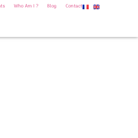
nts
Who Am I ?
Blog
Contact