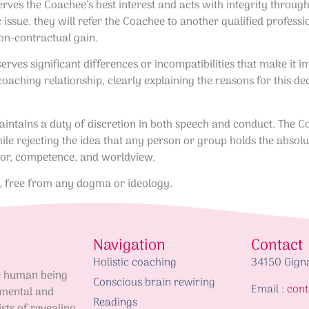
erves the Coachee’s best interest and acts with integrity throug
ic issue, they will refer the Coachee to another qualified profes
on-contractual gain.
erves significant differences or incompatibilities that make it 
coaching relationship, clearly explaining the reasons for this de
intains a duty of discretion in both speech and conduct. The Co
ile rejecting the idea that any person or group holds the absolu
ior, competence, and worldview.
s, free from any dogma or ideology.
Navigation
Contact
Holistic coaching
34150 Gign
he human being
Conscious brain rewiring
Email :
cont
 mental and
Readings
ists of revealing