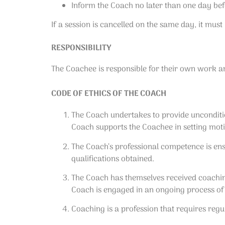
Inform the Coach no later than one day befo
If a session is cancelled on the same day, it must b
RESPONSIBILITY
The Coachee is responsible for their own work a
CODE OF ETHICS OF THE COACH
The Coach undertakes to provide uncondition
Coach supports the Coachee in setting motiv
The Coach’s professional competence is ensu
qualifications obtained.
The Coach has themselves received coaching
Coach is engaged in an ongoing process of
Coaching is a profession that requires reg