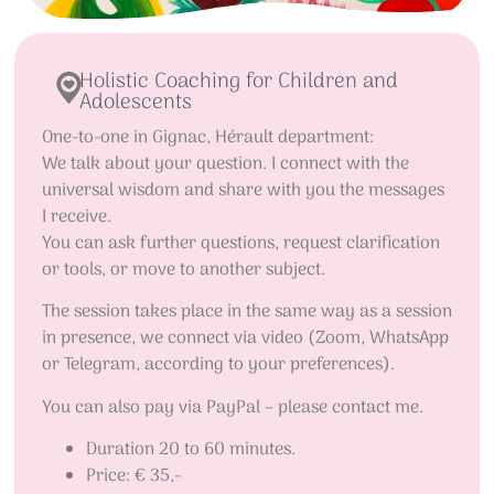
Holistic Coaching for Children and
Adolescents
One-to-one in Gignac, Hérault department:
We talk about your question. I connect with the
universal wisdom and share with you the messages
I receive.
You can ask further questions, request clarification
or tools, or move to another subject.
The session takes place in the same way as a session
in presence, we connect via video (Zoom, WhatsApp
or Telegram, according to your preferences).
You can also pay via PayPal – please contact me.
Duration 20 to 60 minutes.
Price: € 35,-