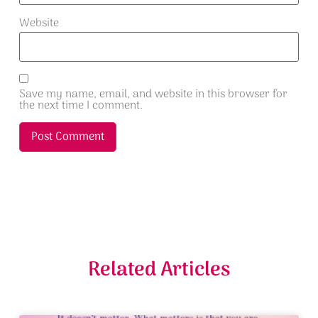
Website
Save my name, email, and website in this browser for
the next time I comment.
Alternative:
Related Articles