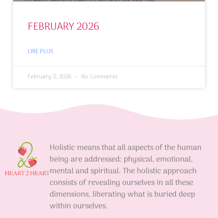
FEBRUARY 2026
LIRE PLUS
February 2, 2026
No Comments
Holistic means that all aspects of the human
being are addressed: physical, emotional,
mental and spiritual. The holistic approach
consists of revealing ourselves in all these
dimensions, liberating what is buried deep
within ourselves.