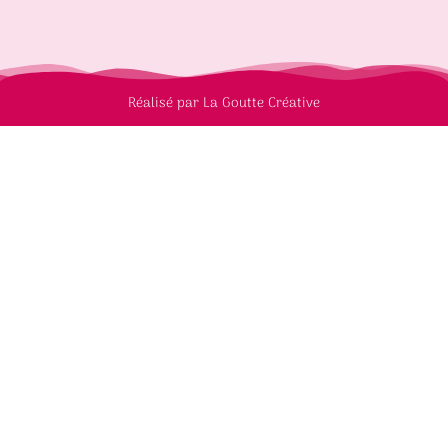
Réalisé par La Goutte Créative