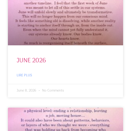
JUNE 2026
LIRE PLUS
June 8, 2026
No Comments