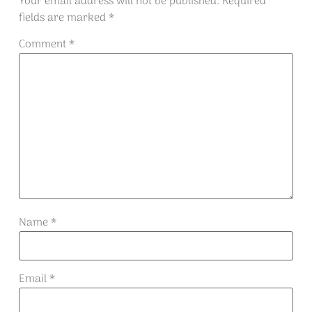
Your email address will not be published.
Required
fields are marked
*
Comment
*
Name
*
Email
*