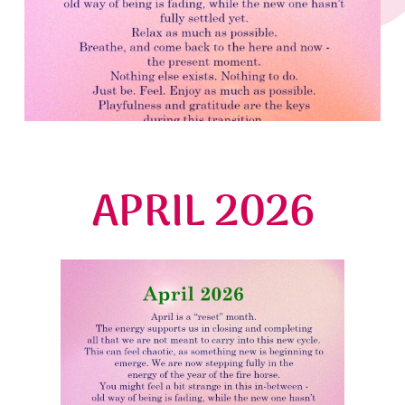
APRIL 2026