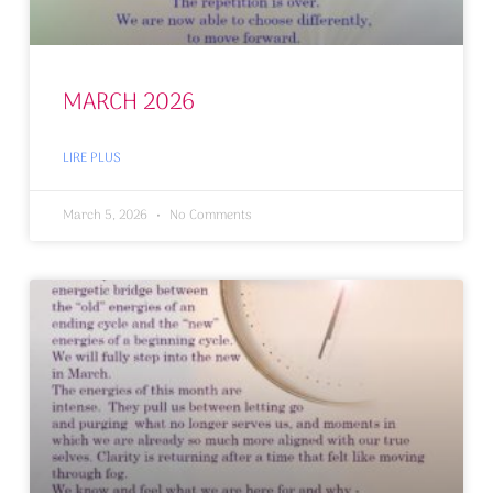
MARCH 2026
LIRE PLUS
March 5, 2026
No Comments