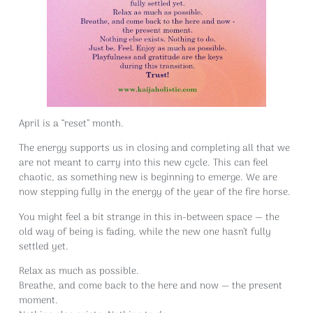
April is a “reset” month.
The energy supports us in closing and completing all that we
are not meant to carry into this new cycle. This can feel
chaotic, as something new is beginning to emerge. We are
now stepping fully in the energy of the year of the fire horse.
You might feel a bit strange in this in-between space — the
old way of being is fading, while the new one hasn’t fully
settled yet.
Relax as much as possible.
Breathe, and come back to the here and now — the present
moment.