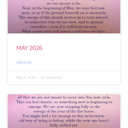
MAY 2026
LIRE PLUS
May 6, 2026
No Comments