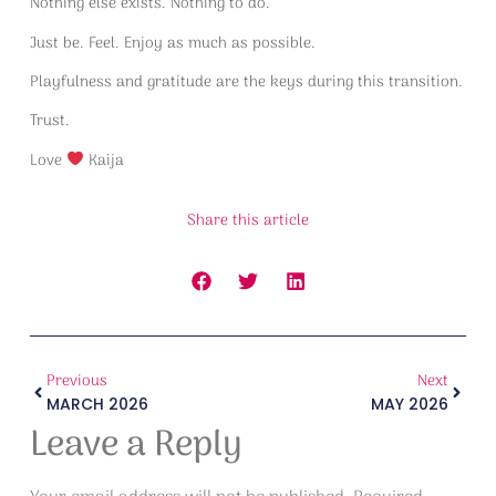
Nothing else exists. Nothing to do.
Just be. Feel. Enjoy as much as possible.
Playfulness and gratitude are the keys during this transition.
Trust.
Love
Kaija
Share this article
Previous
Next
MARCH 2026
MAY 2026
Leave a Reply