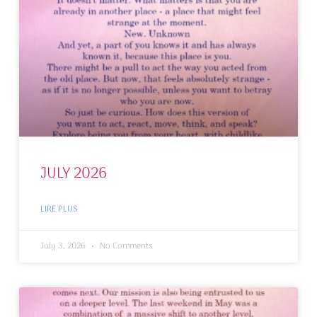
JULY 2026
LIRE PLUS
July 3, 2026
No Comments