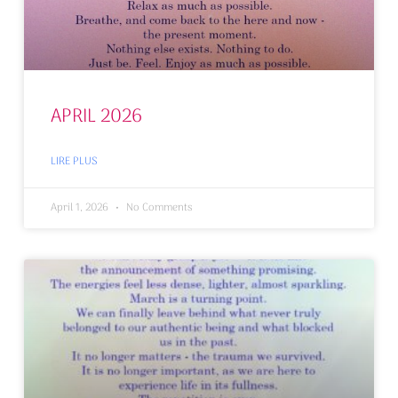
APRIL 2026
LIRE PLUS
April 1, 2026
No Comments